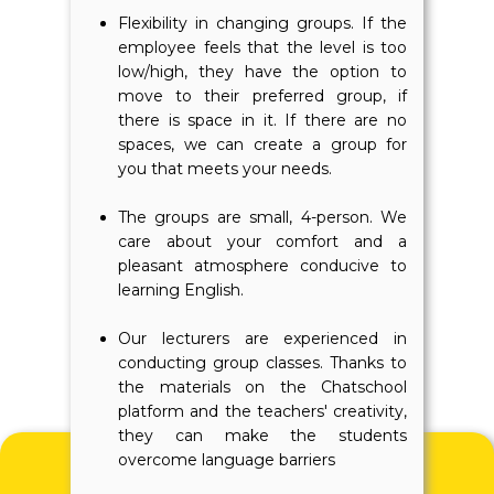
Flexibility in changing groups. If the
employee feels that the level is too
low/high, they have the option to
move to their preferred group, if
there is space in it. If there are no
spaces, we can create a group for
you that meets your needs.
The groups are small, 4-person. We
care about your comfort and a
pleasant atmosphere conducive to
learning English.
Our lecturers are experienced in
conducting group classes. Thanks to
the materials on the Chatschool
platform and the teachers' creativity,
they can make the students
overcome language barriers