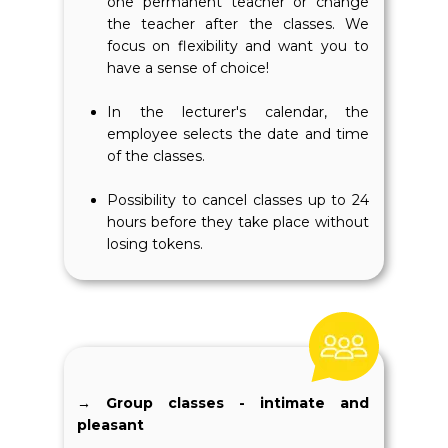
one permanent teacher or change
the teacher after the classes. We
focus on flexibility and want you to
have a sense of choice!
In the lecturer's calendar, the
employee selects the date and time
of the classes.
Possibility to cancel classes up to 24
hours before they take place without
losing tokens.
→ Group classes - intimate and
pleasant