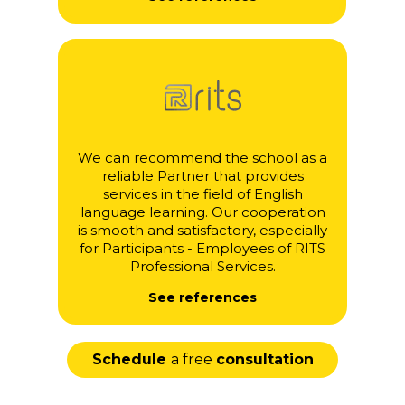
We can recommend the school as a
reliable Partner that provides
services in the field of English
language learning. Our cooperation
is smooth and satisfactory, especially
for Participants - Employees of RITS
Professional Services.
See references
Schedule
a free
consultation