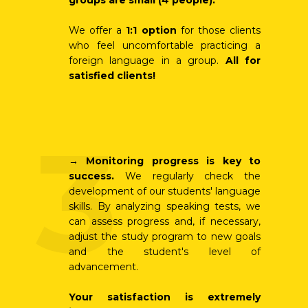
groups are small (4 people).
We offer a
1:1 option
for those clients
who feel uncomfortable practicing a
foreign language in a group.
All for
satisfied clients!
3
→
Monitoring progress is key to
success.
We regularly check the
development of our students' language
skills. By analyzing speaking tests, we
can assess progress and, if necessary,
adjust the study program to new goals
and the student's level of
advancement.
Your satisfaction is extremely