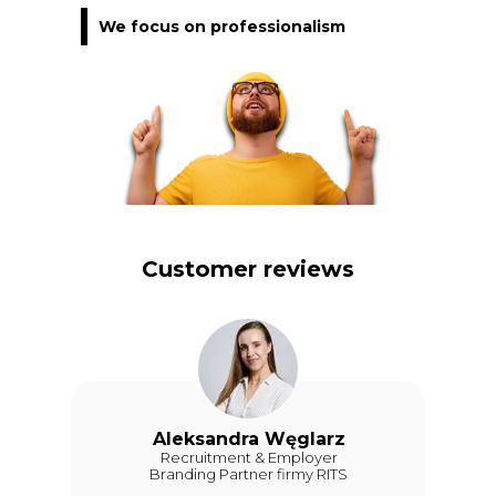
We focus on professionalism
Customer reviews
Aleksandra Węglarz
Recruitment & Employer
Branding Partner firmy RITS