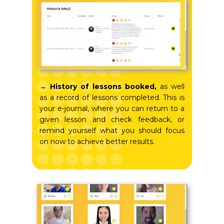
→ History of lessons booked,
as well
as a record of lessons completed. This is
your e-journal, where you can return to a
given lesson and check feedback, or
remind yourself what you should focus
on now to achieve better results.