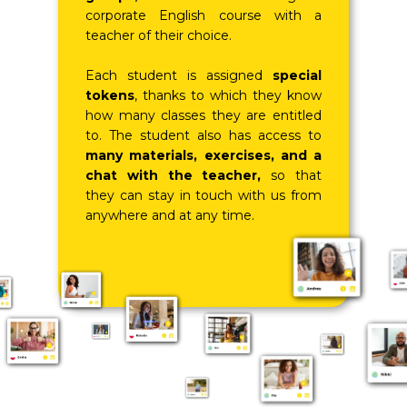
corporate English course with a
teacher of their choice.
Each student is assigned
special
tokens
, thanks to which they know
how many classes they are entitled
to. The student also has access to
many materials, exercises, and a
chat with the teacher,
so that
they can stay in touch with us from
anywhere and at any time.