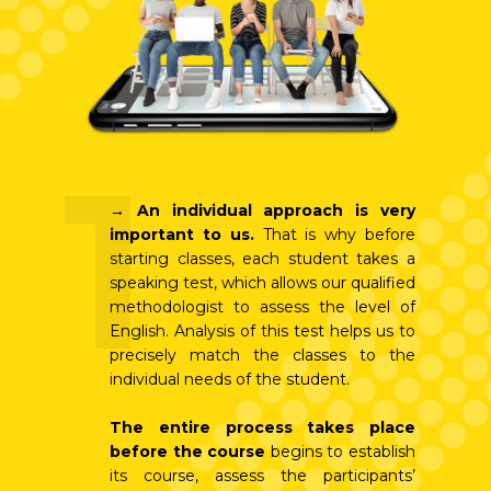
1
→
An individual approach is very
important to us.
That is why before
starting classes, each student takes a
speaking test, which allows our qualified
methodologist to assess the level of
English. Analysis of this test helps us to
precisely match the classes to the
individual needs of the student.
The entire process takes place
before the course
begins to establish
its course, assess the participants’