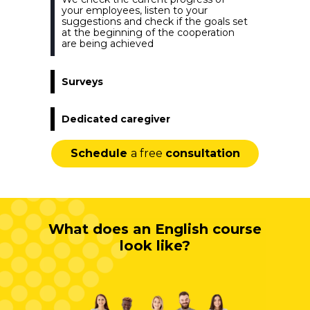
your employees, listen to your
suggestions and check if the goals set
at the beginning of the cooperation
are being achieved
Surveys
Dedicated caregiver
Schedule
a free
consultation
What does an English course
look like?