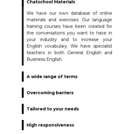
Chatschool Materials
We have our own database of online
materials and exercises. Our language
training courses have been created for
the conversations you want to have in
your industry and to increase your
English vocabulary. We have specialist
teachers in both General English and
Business English.
A wide range of terms
Overcoming barriers
Tailored to your needs
High responsiveness