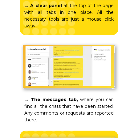
→
A clear panel
at the top of the page
with all tabs in one place. All the
necessary tools are just a mouse click
away.
→ The messages tab,
where you can
find all the chats that have been started.
Any comments or requests are reported
there.