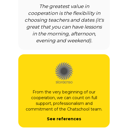
The greatest value in
cooperation is the flexibility in
choosing teachers and dates (it's
great that you can have lessons
in the morning, afternoon,
evening and weekend).
From the very beginning of our
cooperation, we can count on full
support, professionalism and
commitment of the Chatschool team.
See references