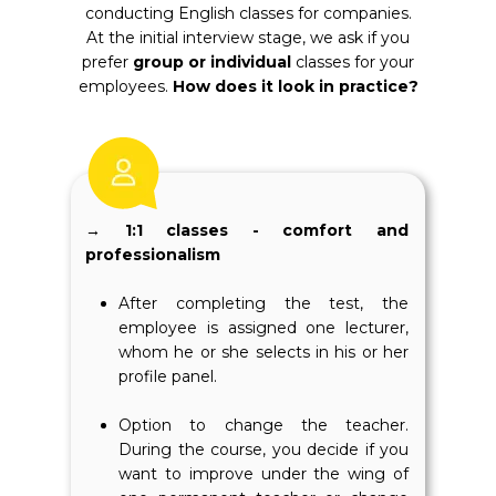
conducting English classes for companies.
At the initial interview stage, we ask if you
prefer
group or individual
classes for your
employees.
How does it look in practice?
→ 1:1 classes - comfort and
professionalism
After completing the test, the
employee is assigned one lecturer,
whom he or she selects in his or her
profile panel.
Option to change the teacher.
During the course, you decide if you
want to improve under the wing of