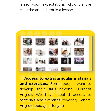
meet your expectations, click on the
calendar and schedule a lesson.
→ Access to extracurricular materials
and exercises.
Some people want to
develop their skills beyond Business
English. We have created access to
materials and exercises covering General
English topics just for you.