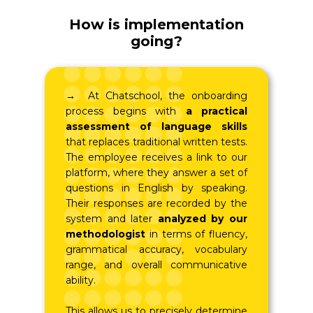
How is implementation
going?
→ At Chatschool, the onboarding
process begins with
a practical
assessment of language skills
that replaces traditional written tests.
The employee receives a link to our
platform, where they answer a set of
questions in English by speaking.
Their responses are recorded by the
system and later
analyzed by our
methodologist
in terms of fluency,
grammatical accuracy, vocabulary
range, and overall communicative
ability.
This allows us to precisely determine