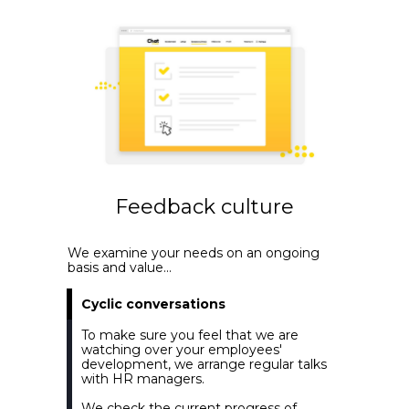
Feedback culture
We examine your needs on an ongoing
basis and value...
Cyclic conversations
To make sure you feel that we are
watching over your employees'
development, we arrange regular talks
with HR managers.
We check the current progress of