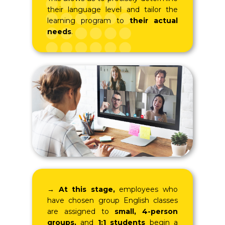
their language level and tailor the
learning program to
their actual
needs
.
→
At this stage,
employees who
have chosen group English classes
are assigned to
small, 4-person
groups,
and
1:1 students
begin a