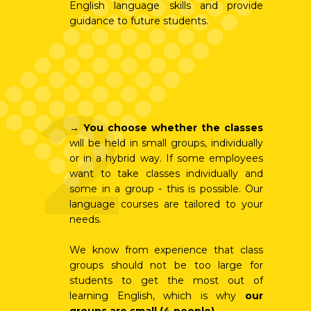
English language skills and provide
guidance to future students.
2
→
You choose whether the classes
will be held in small groups, individually
or in a hybrid way. If some employees
want to take classes individually and
some in a group - this is possible. Our
language courses are tailored to your
needs.
We know from experience that class
groups should not be too large for
students to get the most out of
learning English, which is why
our