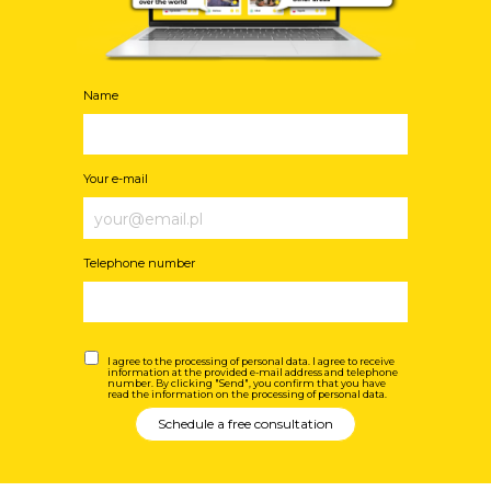
Name
Your e-mail
Telephone number
I agree to the processing of personal data. I agree to receive
information at the provided e-mail address and telephone
number. By clicking "Send", you confirm that you have
read the information on the processing of personal data.
Schedule a free consultation