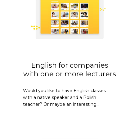
English for companies
with one or more lecturers
Would you like to have English classes
with a native speaker and a Polish
teacher? Or maybe an interesting...