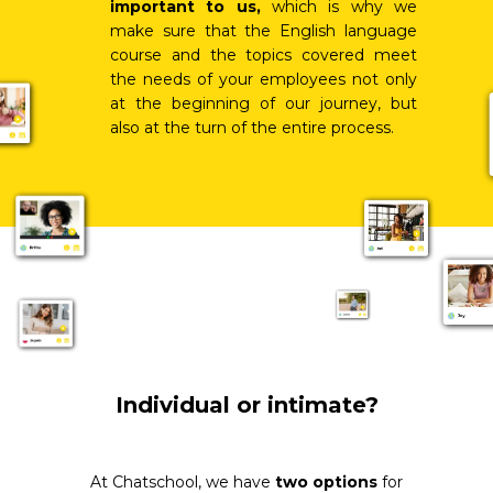
important to us,
which is why we
make sure that the English language
course and the topics covered meet
the needs of your employees not only
at the beginning of our journey, but
also at the turn of the entire process.
Individual or intimate?
At Chatschool, we have
two options
for