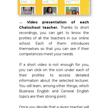
→ Video presentation of each
Chatschool teacher.
Thanks to short
recordings, you can get to know the
profiles of all the teachers in our online
school. Each of them introduces
themselves so that you can see if their
competences meet your needs.
If a short video is not enough for you,
you can click on the icon under each of
their profiles to access detailed
information about the selected lecturer.
You will learn, among other things, which
Business English and General English
topics are their strong point.
Once you decide that a given teacher will