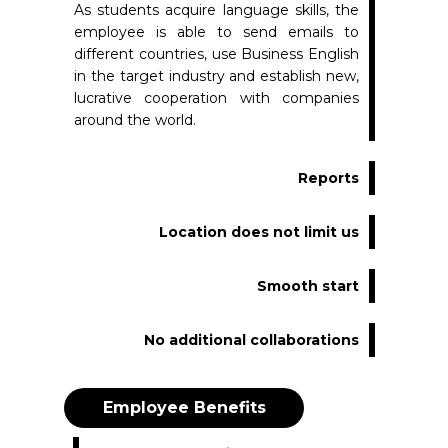
As students acquire language skills, the
employee is able to send emails to
different countries, use Business English
in the target industry and establish new,
lucrative cooperation with companies
around the world.
Reports
Location does not limit us
Smooth start
No additional collaborations
Employee Benefits