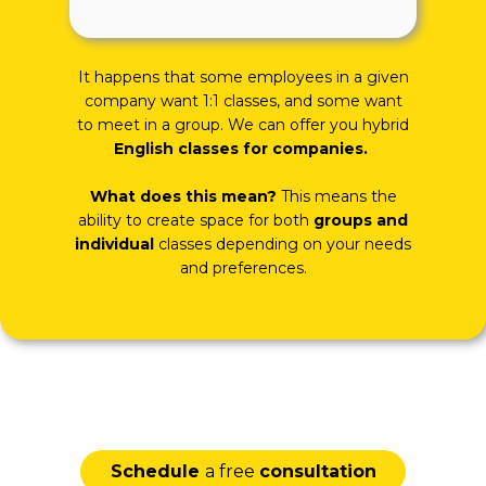
It happens that some employees in a given
company want 1:1 classes, and some want
to meet in a group. We can offer you hybrid
English classes for companies.
What does this mean?
This means the
ability to create space for both
groups and
individual
classes depending on your needs
and preferences.
Schedule
a free
consultation