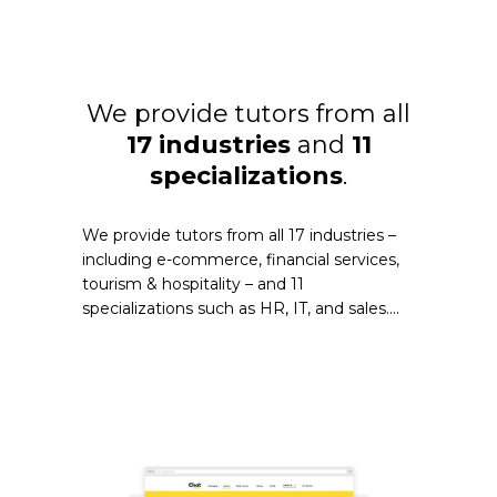
We provide tutors from all
17 industries
and
11
specializations
.
We provide tutors from all 17 industries –
including e-commerce, financial services,
tourism & hospitality – and 11
specializations such as HR, IT, and sales....