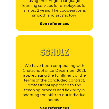
using their English language
learning services for employees for
almost 2 years. The cooperation is
smooth and satisfactory.
See references
We have been cooperating with
Chatschool since December 2021,
appreciating the fulfillment of the
terms of the concluded contract,
professional approach to the
teaching process and flexibility in
adapting the offer to our individual
needs…
See references