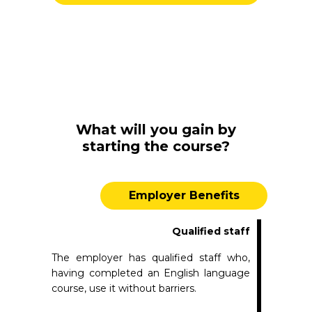
What will you gain by
starting the course?
Employer Benefits
Qualified staff
The employer has qualified staff who,
having completed an English language
course, use it without barriers.