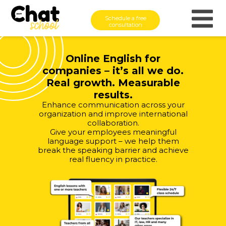
Schedule a free
consultation
Online English for
companies – it’s all we do.
Real growth. Measurable
results.
Enhance communication across your
organization and improve international
collaboration.
Give your employees meaningful
language support – we help them
break the speaking barrier and achieve
real fluency in practice.