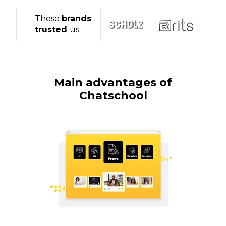
These
brands
trusted
us
Main advantages of
Chatschool