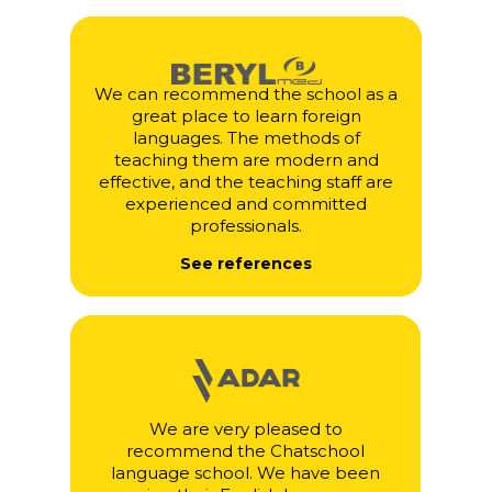
We can recommend the school as a
great place to learn foreign
languages. The methods of
teaching them are modern and
effective, and the teaching staff are
experienced and committed
professionals.
See references
We are very pleased to
recommend the Chatschool
language school. We have been