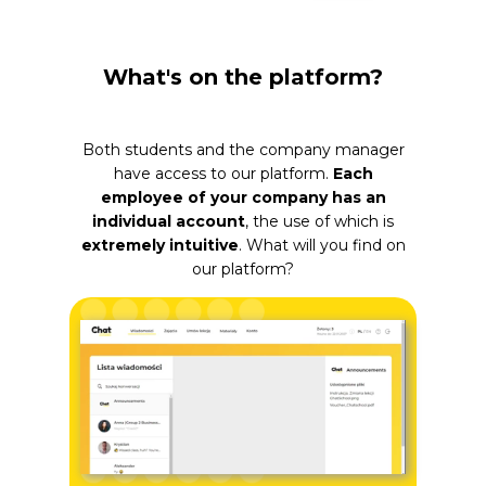
What's on the platform?
Both students and the company manager
have access to our platform.
Each
employee of your company has an
individual account
, the use of which is
extremely intuitive
. What will you find on
our platform?