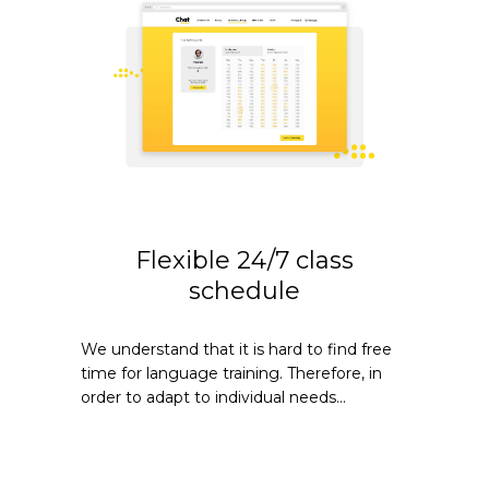
Flexible 24/7 class
schedule
We understand that it is hard to find free
time for language training. Therefore, in
order to adapt to individual needs...