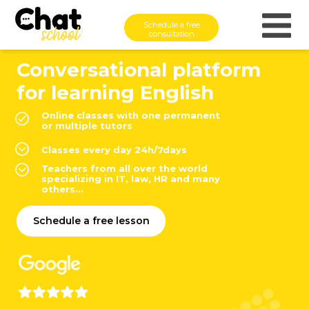
Schedule a free
consultation
Conversational platform
for learning English
Online classes with one permanent
or multiple tutors
Classes every day 24h/7days
Teachers from all over the world
specializing in IT, law, HR and many
others...
Schedule a free lesson