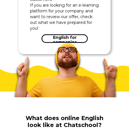
If you are looking for an e-learning
platform for your company and
want to review our offer, check
out what we have prepared for
you!
English for
companies
What does online English
look like at Chatschool?