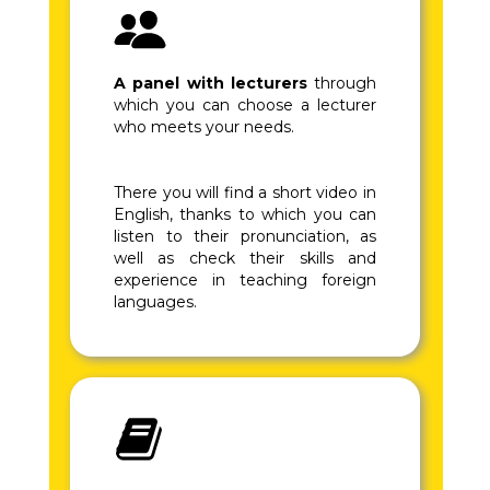
A panel with lecturers
through
which you can choose a lecturer
who meets your needs.
There you will find a short video in
English, thanks to which you can
listen to their pronunciation, as
well as check their skills and
experience in teaching foreign
languages.