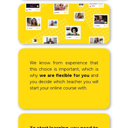
We know from experience that
this choice is important, which is
why
we are flexible for you
and
you decide which teacher you will
start your online course with.
To start learning, you need to