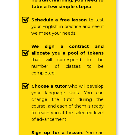
take a few simple steps:
Schedule a free lesson
to test
your English in practice and see if
we meet your needs.
We sign a contract and
allocate you a pool of tokens
that will correspond to the
number of classes to be
completed
Choose a tutor
who will develop
your language skills.
You can
change the tutor during the
course, and each of them is ready
to teach you at the selected level
of advancement
Sign up for a lesson.
You can