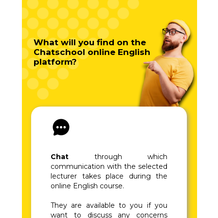
What will you find on the
Chatschool online English
platform?
Chat
through which
communication with the selected
lecturer takes place during the
online English course.
They are available to you if you
want to discuss any concerns