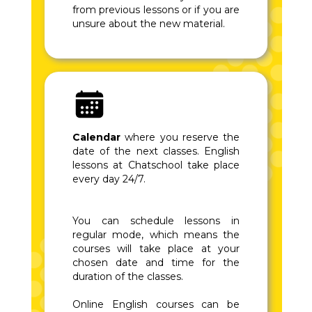
from previous lessons or if you are
unsure about the new material.
Calendar
where you reserve the
date of the next classes. English
lessons at Chatschool take place
every day 24/7.
You can schedule lessons in
regular mode, which means the
courses will take place at your
chosen date and time for the
duration of the classes.
Online English courses can be