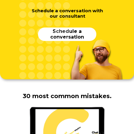
Schedule a conversation with
our consultant
Schedule a
conversation
30 most common mistakes.