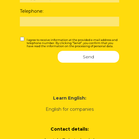
Telephone:
I agree to receive information at the provided e-mail address and
telephone number. By clicking "Send", you confirm that you
have read the information on the processing of personal data.
Send
Learn English:
English for companies
Contact details: