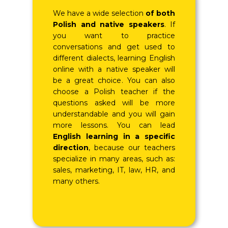
We have a wide selection
of both
Polish and native speakers
. If
you want to practice
conversations and get used to
different dialects, learning English
online with a native speaker will
be a great choice. You can also
choose a Polish teacher if the
questions asked will be more
understandable and you will gain
more lessons. You can lead
English learning in a specific
direction
, because our teachers
specialize in many areas, such as:
sales, marketing, IT, law, HR, and
many others.