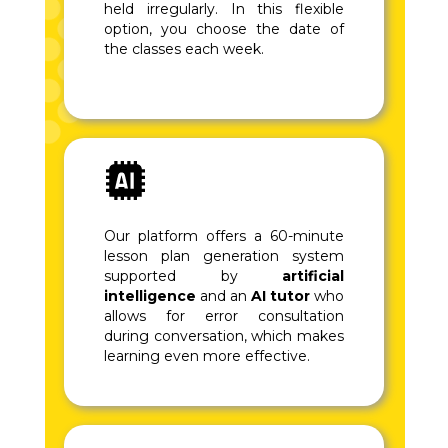
held irregularly. In this flexible
option, you choose the date of
the classes each week.
Our platform offers a 60-minute
lesson plan generation system
supported by
artificial
intelligence
and an
AI tutor
who
allows for error consultation
during conversation, which makes
learning even more effective.