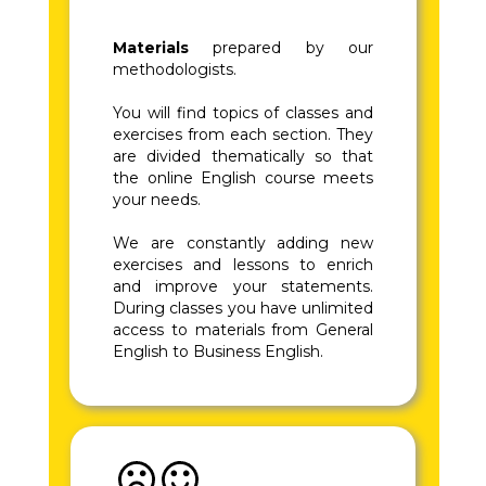
Materials
prepared by our
methodologists.
You will find topics of classes and
exercises from each section. They
are divided thematically so that
the online English course meets
your needs.
We are constantly adding new
exercises and lessons to enrich
and improve your statements.
During classes you have unlimited
access to materials from General
English to Business English.