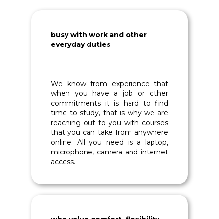
busy with work and other
everyday duties
We know from experience that
when you have a job or other
commitments it is hard to find
time to study, that is why we are
reaching out to you with courses
that you can take from anywhere
online. All you need is a laptop,
microphone, camera and internet
access.