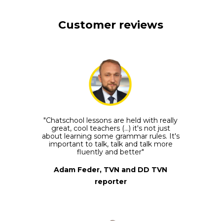
Customer reviews
"Chatschool lessons are held with really
great, cool teachers (...) it's not just
about learning some grammar rules. It's
important to talk, talk and talk more
fluently and better"
Adam Feder, TVN and DD TVN
reporter