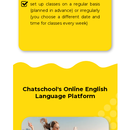
set up classes on a regular basis
(planned in advance) or irregularly
(you choose a different date and
time for classes every week)
Chatschool's Online English
Language Platform