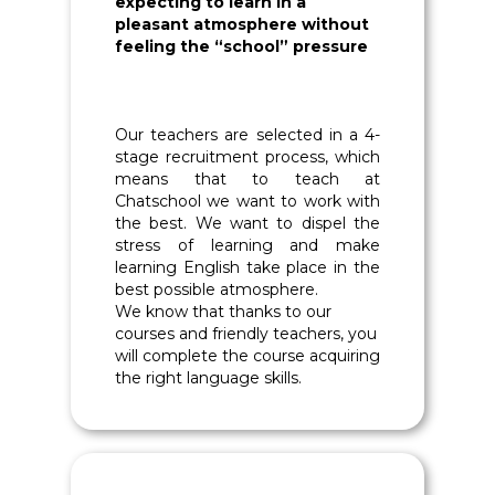
expecting to learn in a
pleasant atmosphere without
feeling the “school” pressure
Our teachers are selected in a 4-
stage recruitment process, which
means that to teach at
Chatschool we want to work with
the best. We want to dispel the
stress of learning and make
learning English take place in the
best possible atmosphere.
We know that thanks to our
courses and friendly teachers, you
will complete the course acquiring
the right language skills.