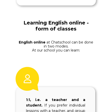
Learning English online -
form of classes
English online
at Chatschool can be done
in two modes.
At our school you can learn:
1:1, i.e. a teacher and a
student.
If you prefer individual
lessons with a teacher, and group