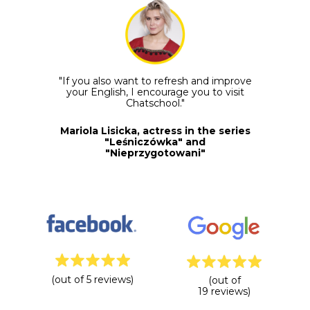
"If you also want to refresh and improve
your English, I encourage you to visit
Chatschool."
Mariola Lisicka, actress in the series
"Leśniczówka" and
"Nieprzygotowani"
(out of 5 reviews)
(out of
19 reviews)