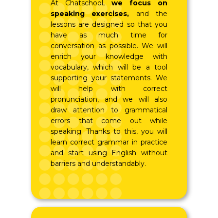
At Chatschool,
we focus on
speaking exercises,
and the
lessons are designed so that you
have as much time for
conversation as possible. We will
enrich your knowledge with
vocabulary, which will be a tool
supporting your statements. We
will help with correct
pronunciation, and we will also
draw attention to grammatical
errors that come out while
speaking. Thanks to this, you will
learn correct grammar in practice
and start using English without
barriers and understandably.