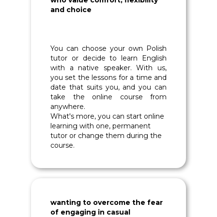
who value comfort, flexibility
and choice
You can choose your own Polish
tutor or decide to learn English
with a native speaker. With us,
you set the lessons for a time and
date that suits you, and you can
take the online course from
anywhere.
What's more, you can start online
learning with one, permanent
tutor or change them during the
course.
wanting to overcome the fear
of engaging in casual