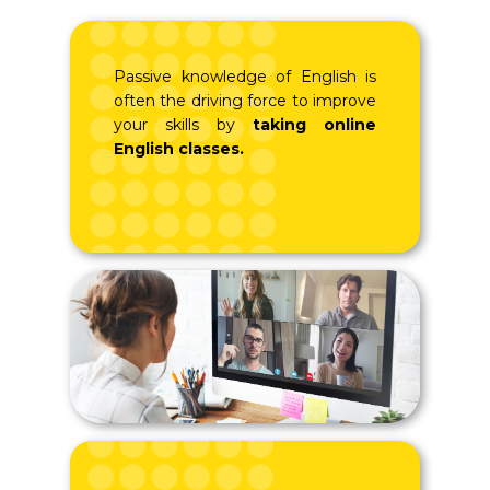
Passive knowledge of English is
often the driving force to improve
your skills by
taking online
English classes.