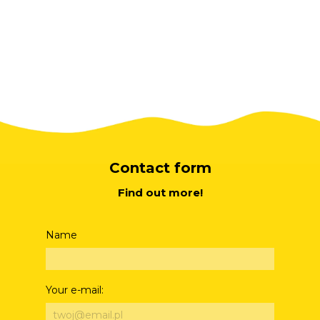
Contact form
Find out more!
Name
Your e-mail: