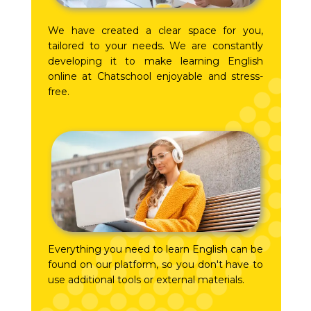
We have created a clear space for you,
tailored to your needs. We are constantly
developing it to make learning English
online at Chatschool enjoyable and stress-
free.
Everything you need to learn English can be
found on our platform, so you don't have to
use additional tools or external materials.