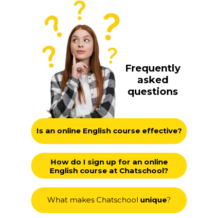
Frequently
asked
questions
Is an online English course effective?
How do I sign up for an online
English course at Chatschool?
What makes Chatschool
unique
?