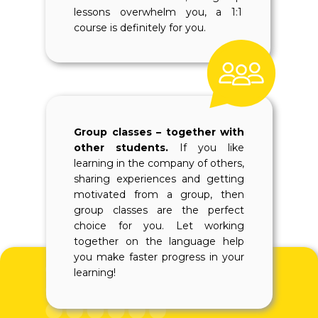
lessons overwhelm you, a 1:1
course is definitely for you.
Group classes – together with
other students.
If you like
learning in the company of others,
sharing experiences and getting
motivated from a group, then
group classes are the perfect
choice for you. Let working
together on the language help
you make faster progress in your
learning!