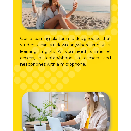
Our e-learning platform is designed so that
students can sit down anywhere and start
learning English. All you need is internet
access, a laptop/phone, a camera and
headphones with a microphone.