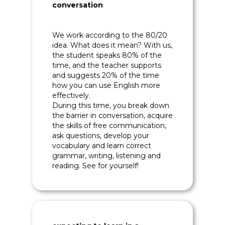
conversation
We work according to the 80/20
idea. What does it mean? With us,
the student speaks 80% of the
time, and the teacher supports
and suggests 20% of the time
how you can use English more
effectively.
During this time, you break down
the barrier in conversation, acquire
the skills of free communication,
ask questions, develop your
vocabulary and learn correct
grammar, writing, listening and
reading. See for yourself!