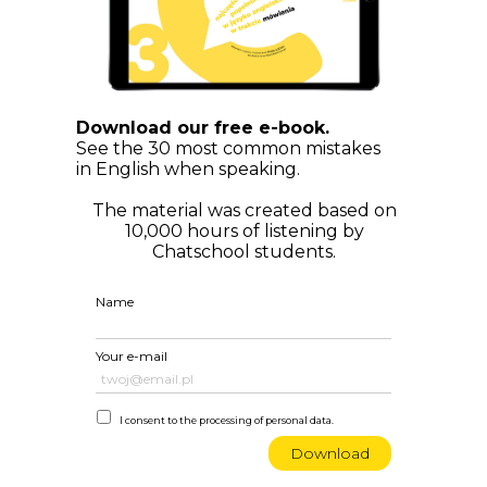
Download our free e-book.
See the 30 most common mistakes
in English when speaking.
The material was created based on
10,000 hours of listening by
Chatschool students.
Name
Your e-mail
I consent to the processing of personal data.
Download