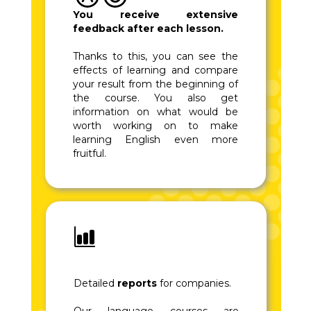
You receive extensive
feedback after each lesson.
Thanks to this, you can see the
effects of learning and compare
your result from the beginning of
the course. You also get
information on what would be
worth working on to make
learning English even more
fruitful.
Detailed
reports
for companies.