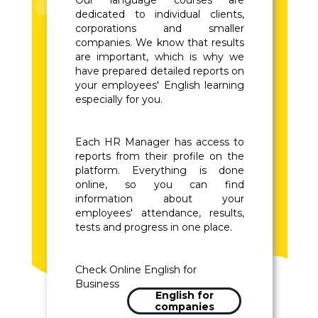
Our language courses are
dedicated to individual clients,
corporations and smaller
companies. We know that results
are important, which is why we
have prepared detailed reports on
your employees' English learning
especially for you.
Each HR Manager has access to
reports from their profile on the
platform. Everything is done
online, so you can find
information about your
employees' attendance, results,
tests and progress in one place.
Check Online English for
Business
English for
companies