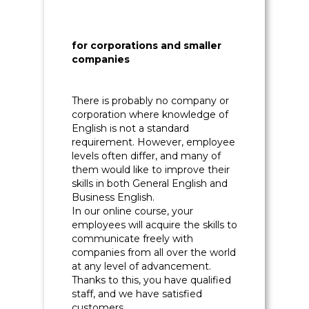
for corporations and smaller
companies
There is probably no company or
corporation where knowledge of
English is not a standard
requirement. However, employee
levels often differ, and many of
them would like to improve their
skills in both General English and
Business English.
In our online course, your
employees will acquire the skills to
communicate freely with
companies from all over the world
at any level of advancement.
Thanks to this, you have qualified
staff, and we have satisfied
customers.