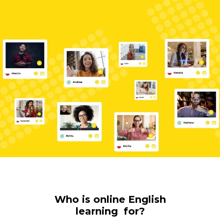
Who is online English
learning for?